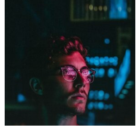
My
Guest
Concert