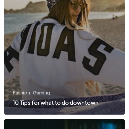
Fashion
Gaming
10 Tips for what to do downtown
Be